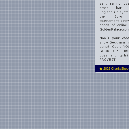
� 2026 CharityShoo