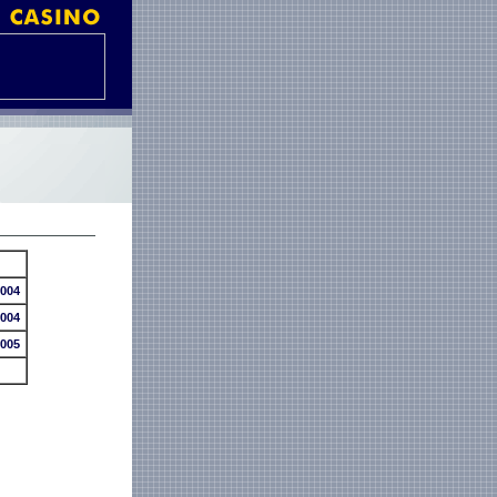
2004
2004
2005