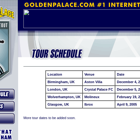
Location
Venue
Date
Birmingham, UK
Aston Villa
December 4, 
London, UK
Crystal Palace FC
December 5, 
Wolverhampton, UK
Molineux
February 19, 
Glasgow, UK
Ibrox
April 9, 2005
More tour dates to be added soon.